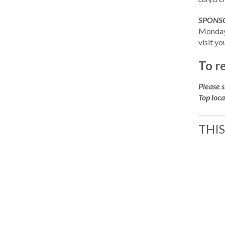
SPONSO
Monday,
visit yo
To r
Please 
Top loca
THIS