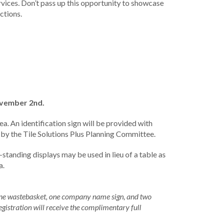
ervices. Don’t pass up this opportunity to showcase
ctions.
ovember 2nd.
ea. An identification sign will be provided with
is by the Tile Solutions Plus Planning Committee.
-standing displays may be used in lieu of a table as
a.
 one wastebasket, one company name sign, and two
egistration will receive the complimentary full