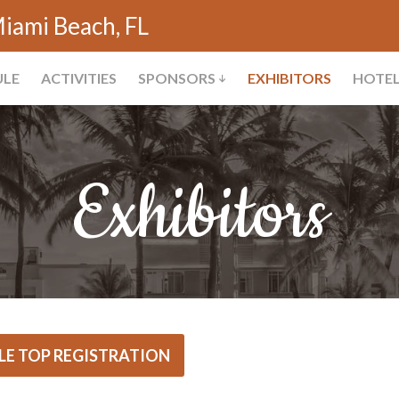
iami Beach, FL
ULE
ACTIVITIES
SPONSORS
EXHIBITORS
HOTE
Exhibitors
LE TOP REGISTRATION