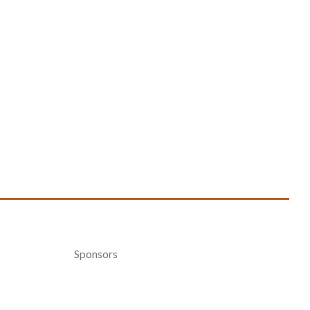
Sponsors
Become a Sponsor