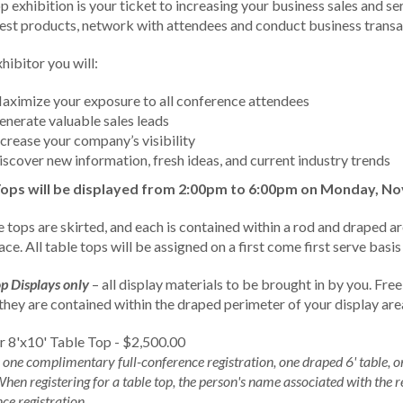
p exhibition is your ticket to increasing your business sales and s
test products, network with attendees and conduct business transa
hibitor you will:
aximize your exposure to all conference attendees
enerate valuable sales leads
ncrease your company’s visibility
iscover new information, fresh ideas, and current industry trends
Tops will be displayed from 2:00pm to 6:00pm on Monday, N
e tops are skirted, and each is contained within a rod and draped ar
ce. All table tops will be assigned on a first come first serve bas
p Displays only
– all display materials to be brought in by you. Free
 they are contained within the draped perimeter of your display are
r 8'x10' Table Top - $2,500.00
 one complimentary full-conference registration, one draped 6' table,
When registering for a table top, the person's name associated with the r
ce registration.