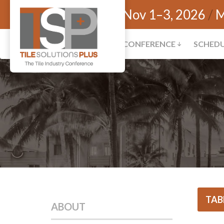
Nov 1–3, 2026
M
CONFERENCE
SCHED
TAB
ABOUT