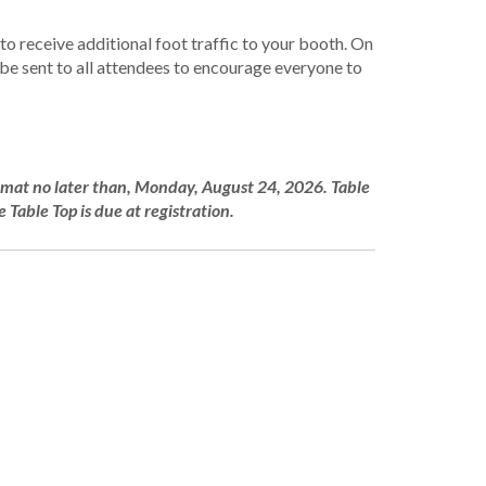
o receive additional foot traffic to your booth. On
e sent to all attendees to encourage everyone to
ormat no later than, Monday, August 24, 2026. Table
 Table Top is due at registration.