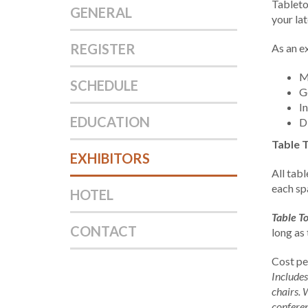
Tableto
GENERAL
your la
REGISTER
As an ex
M
SCHEDULE
G
I
EDUCATION
D
Table 
EXHIBITORS
All tabl
each spa
HOTEL
Table To
CONTACT
long as
Cost pe
Includes
chairs. 
conferen