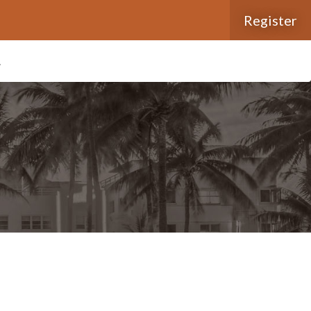
Register
L