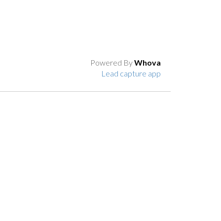
Powered By
Whova
Lead capture app