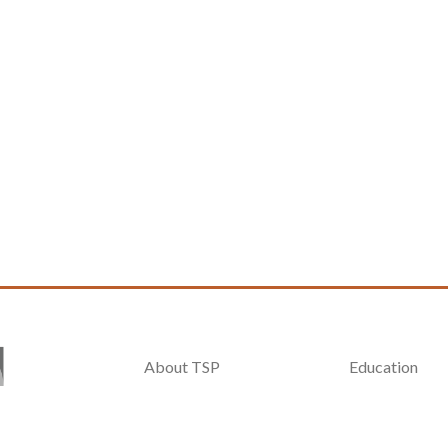
About TSP
Education
General Info
Exhibitors