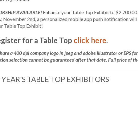
RSHIP AVAILABLE!
Enhance your Table Top Exhibit to $2,700.00 t
 November 2nd, a personalized mobile app push notification will b
ur Table Top Exhibit!
egister for a Table Top
click here
.
share a 400 dpi company logo in jpeg and adobe illustrator or EPS f
tion selection cannot be guaranteed after that date. Full price of the
 YEAR'S TABLE TOP EXHIBITORS